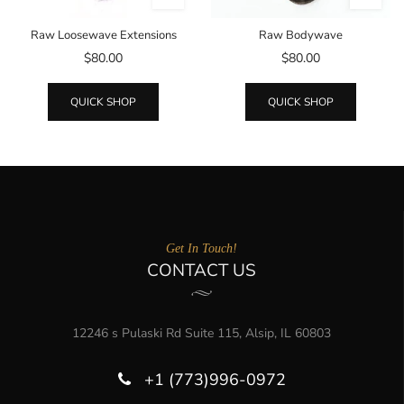
Raw Loosewave Extensions
Raw Bodywave
$80.00
$80.00
QUICK SHOP
QUICK SHOP
Get In Touch!
CONTACT US
12246 s Pulaski Rd Suite 115, Alsip, IL 60803
+1 (773)996-0972