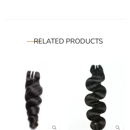
RELATED PRODUCTS