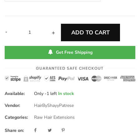
-
ADD TO CART
+
Get Free Shipping
Available:
Only
-1
left
In stock
Vendor:
HairByShayyPatrese
Categories:
Raw Hair Extensions
Share on: