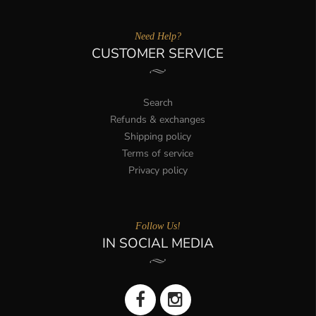
Need Help?
CUSTOMER SERVICE
Search
Refunds & exchanges
Shipping policy
Terms of service
Privacy policy
Follow Us!
IN SOCIAL MEDIA