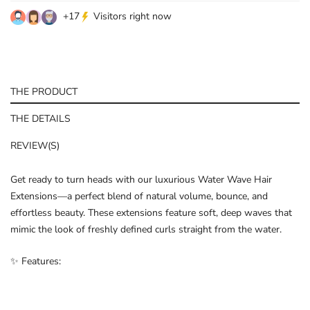
+
17
Visitors right now
THE PRODUCT
THE DETAILS
REVIEW(S)
Get ready to turn heads with our luxurious Water Wave Hair
Extensions—a perfect blend of natural volume, bounce, and
effortless beauty. These extensions feature soft, deep waves that
mimic the look of freshly defined curls straight from the water.
✨ Features: