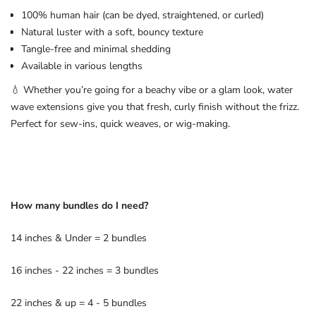
100% human hair (can be dyed, straightened, or curled)
Natural luster with a soft, bouncy texture
Tangle-free and minimal shedding
Available in various lengths
💧 Whether you’re going for a beachy vibe or a glam look, water
wave extensions give you that fresh, curly finish without the frizz.
Perfect for sew-ins, quick weaves, or wig-making.
How many bundles do I need?
14 inches & Under = 2 bundles
16 inches - 22 inches = 3 bundles
22 inches & up = 4 - 5 bundles