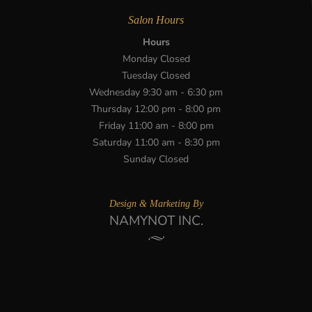
Salon Hours
Hours
Monday Closed
Tuesday Closed
Wednesday 9:30 am - 6:30 pm
Thursday 12:00 pm - 8:00 pm
Friday 11:00 am - 8:00 pm
Saturday 11:00 am - 8:30 pm
Sunday Closed
Design & Marketing By
NAMYNOT INC.