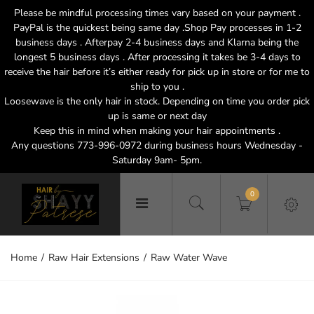
Please be mindful processing times vary based on your payment .
PayPal is the quickest being same day .Shop Pay processes in 1-2
business days . Afterpay 2-4 business days and Klarna being the
longest 5 business days . After processing it takes be 3-4 days to
receive the hair before it’s either ready for pick up in store or for me to
ship to you .
Loosewave is the only hair in stock. Depending on time you order pick
up is same or next day
Keep this in mind when making your hair appointments .
Any questions 773-996-0972 during business hours Wednesday -
Saturday 9am- 5pm.
0
Home
Raw Hair Extensions
Raw Water Wave