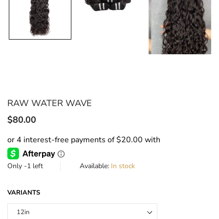
RAW WATER WAVE
Translation
$80.00
missing:
en.products.product.regular_price
Only
-1
left
Available:
In stock
VARIANTS
12in