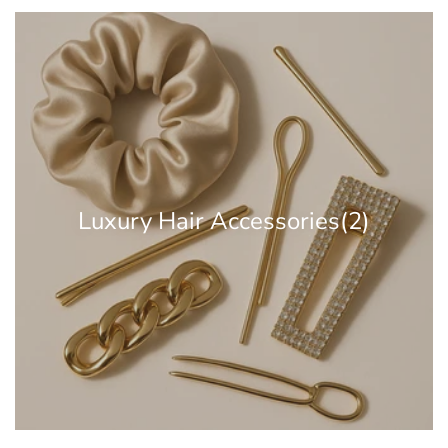
Luxury Hair Accessories
(2)