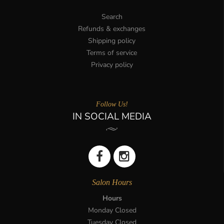
Search
Refunds & exchanges
Shipping policy
Terms of service
Privacy policy
Follow Us!
IN SOCIAL MEDIA
Salon Hours
Hours
Monday Closed
Tuesday Closed