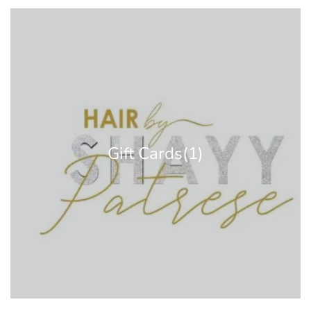
Gift Cards
(1)