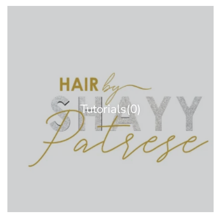
Tutorials
(0)