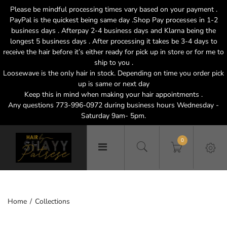
Please be mindful processing times vary based on your payment .
PayPal is the quickest being same day .Shop Pay processes in 1-2
business days . Afterpay 2-4 business days and Klarna being the
longest 5 business days . After processing it takes be 3-4 days to
receive the hair before it’s either ready for pick up in store or for me to
ship to you .
Loosewave is the only hair in stock. Depending on time you order pick
up is same or next day
Keep this in mind when making your hair appointments .
Any questions 773-996-0972 during business hours Wednesday -
Saturday 9am- 5pm.
0
Home
Collections