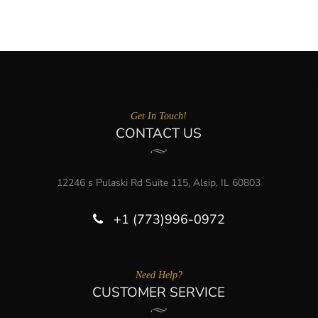
Get In Touch!
CONTACT US
12246 s Pulaski Rd Suite 115, Alsip, IL 60803
+1 (773)996-0972
Need Help?
CUSTOMER SERVICE