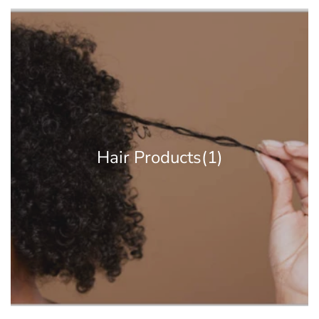
Hair Products
(1)