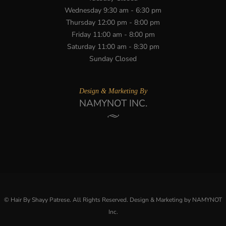
Wednesday 9:30 am - 6:30 pm
Thursday 12:00 pm - 8:00 pm
Friday 11:00 am - 8:00 pm
Saturday 11:00 am - 8:30 pm
Sunday Closed
Design & Marketing By
NAMYNOT INC.
© Hair By Shayy Patrese. All Rights Reserved. Design & Marketing by NAMYNOT
Inc.