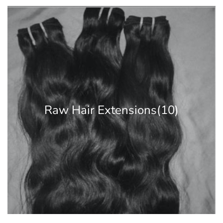
Raw Hair Extensions
(10)