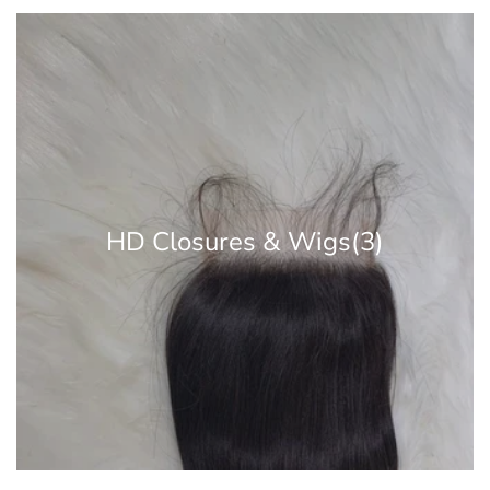
HD Closures & Wigs
(3)